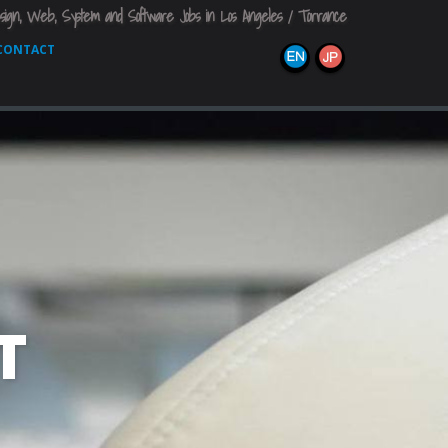
sign, Web, System and Software Jobs in Los Angeles / Torrance
CONTACT

