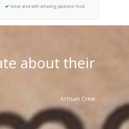
Great area with amazing Japanese food.
te about their
Artisan Crew