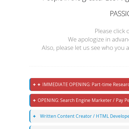
PASSI
Please click
We apologize in advanc
Also, please let us see who you a
IMMEDIATE OPENING: Part-time Research 
OPENING: Search Engine Marketer / Pay Per 
Written Content Creator / HTML Develope