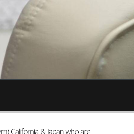
rn) California & Japan who are