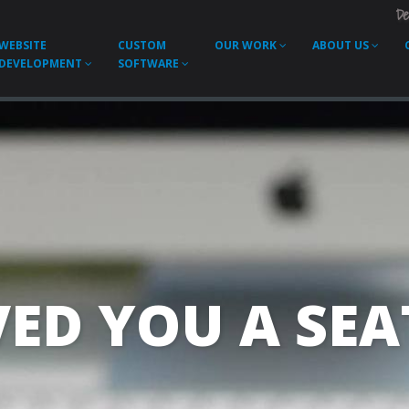
De
WEBSITE
CUSTOM
OUR WORK
ABOUT US
DEVELOPMENT
SOFTWARE
ED YOU A SEAT