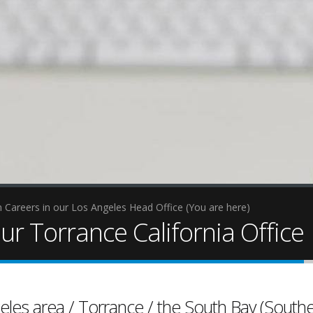
 Careers in our Los Angeles Head Office (You are here)
ur Torrance California Office
internet marketing
viral content
eles area / Torrance / the South Bay (Southe
video production