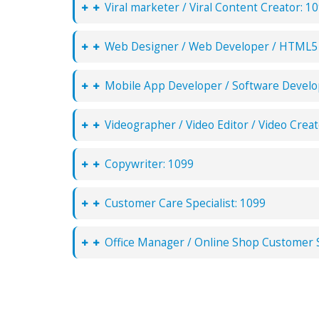
Viral marketer / Viral Content Creator: 1
Web Designer / Web Developer / HTML5 
Mobile App Developer / Software Develo
Videographer / Video Editor / Video Creat
Copywriter: 1099
Customer Care Specialist: 1099
Office Manager / Online Shop Customer