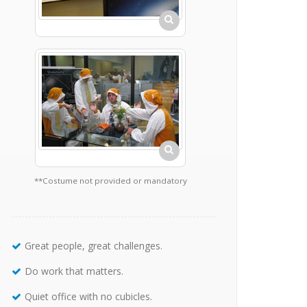
**Costume not provided or mandatory
Great people, great challenges.
Do work that matters.
Quiet office with no cubicles.