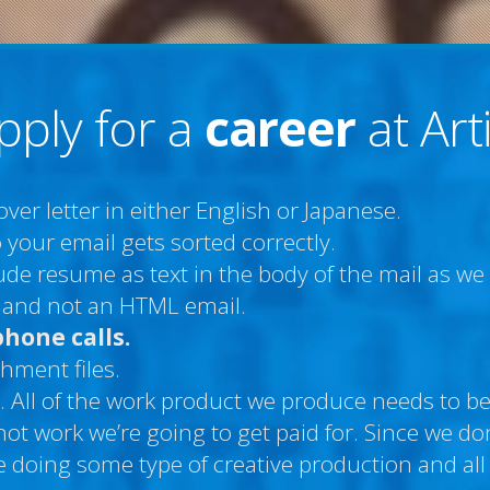
pply for a
career
at Art
er letter in either English or Japanese.
 your email gets sorted correctly.
clude resume as text in the body of the mail as w
le and not an HTML email.
phone calls.
hment files.
. All of the work product we produce needs to be 
 not work we’re going to get paid for. Since we 
 doing some type of creative production and all