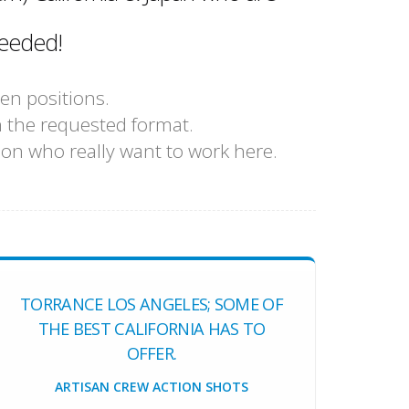
eeded!
en positions.
n the requested format.
sion who really want to work here.
TORRANCE LOS ANGELES; SOME OF
THE BEST CALIFORNIA HAS TO
OFFER.
ARTISAN CREW ACTION SHOTS