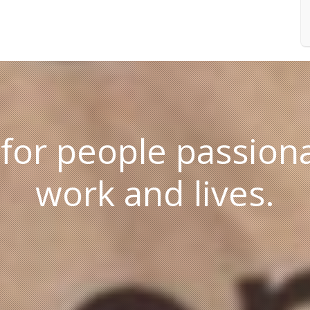
 for people passiona
work and lives.