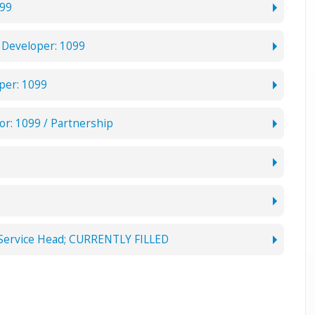
099
Developer: 1099
per: 1099
or: 1099 / Partnership
 Service Head; CURRENTLY FILLED