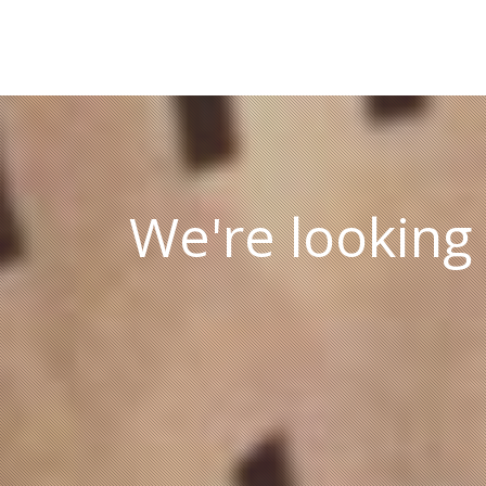
We're looking