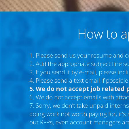
How to a
1. Please send us your resume and cov
2. Add the appropriate subject line so
3. If you send it by e-mail, please in
4. Please send a text email if possib
5. We do not accept job related 
6. We do not accept emails with attac
7. Sorry, we don’t take unpaid interns
doing work not worth paying for, it’s
out RFPs, even account managers are