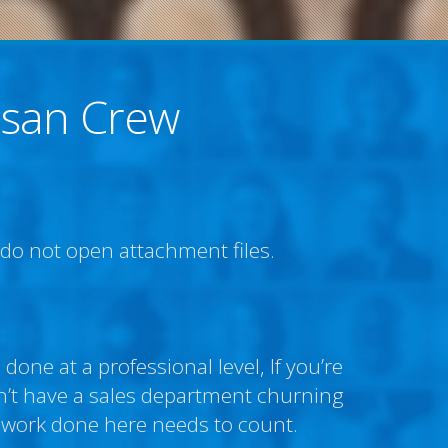
isan Crew
e do not open attachment files.
done at a professional level, If you’re
don’t have a sales department churning
 work done here needs to count.