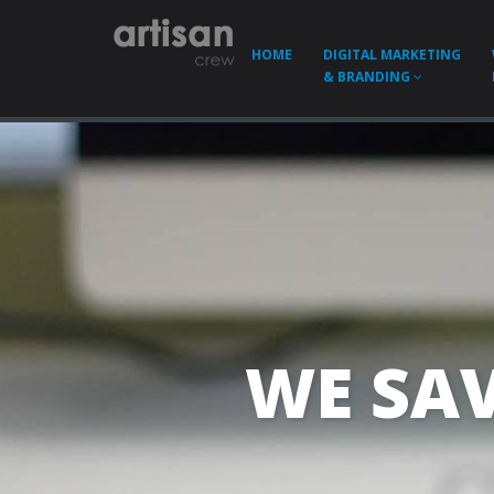
HOME
DIGITAL MARKETING
& BRANDING
WE SAV