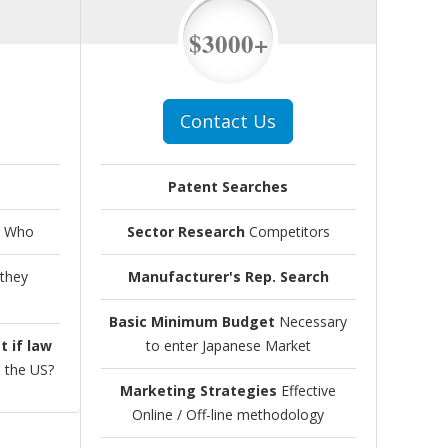
$3000+
Contact Us
Patent Searches
 Who
Sector Research
Competitors
they
Manufacturer's Rep. Search
Basic Minimum Budget
Necessary
t if law
to enter Japanese Market
n the US?
Marketing Strategies
Effective
Online / Off-line methodology