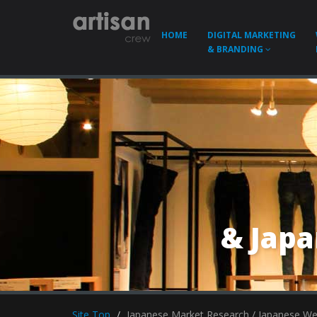
HOME
DIGITAL MARKETING
& BRANDING
& Jap
Site Top
Japanese Market Research / Japanese W