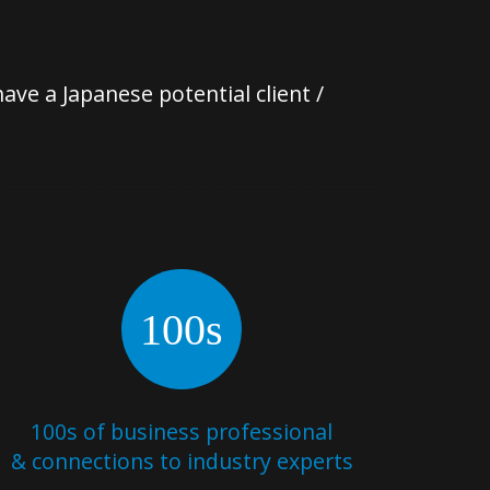
ve a Japanese potential client /
100s
100s of business professional
& connections to industry experts