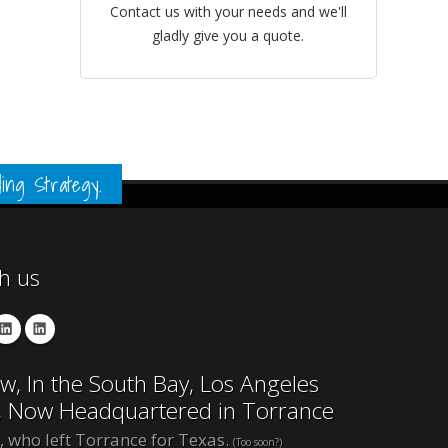
Contact us with your needs and we'll
gladly give you a quote.
ing Strategy.
th us
w, In the South Bay, Los Angeles
, Now Headquartered in Torrance
, who left Torrance for Texas.
(Too soon?)