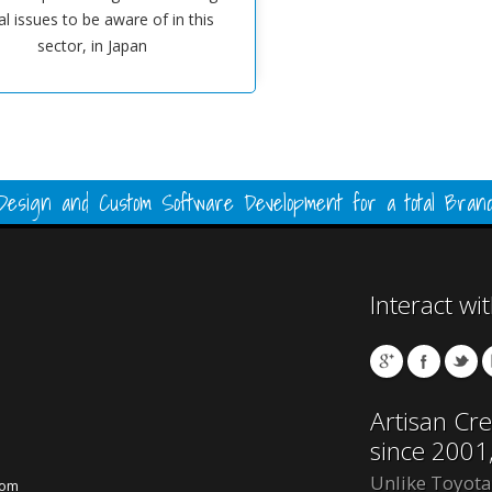
al issues to be aware of in this
sector, in Japan
esign and Custom Software Development for a total Brand
Interact wi
Artisan Cre
since 2001
Unlike Toyota
com