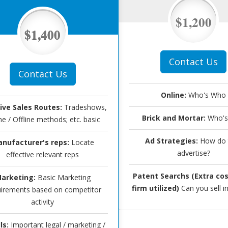
$1,200
$1,400
Contact Us
Contact Us
Online:
Who's Who
tive Sales Routes:
Tradeshows,
Brick and Mortar:
Who's
ne / Offline methods; etc. basic
Ad Strategies:
How do 
nufacturer's reps:
Locate
advertise?
effective relevant reps
Patent Searchs (Extra cos
arketing:
Basic Marketing
firm utilized)
Can you sell i
irements based on competitor
activity
ls:
Important legal / marketing /