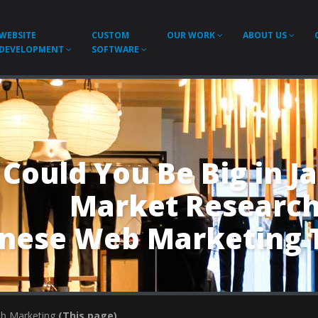
WEBSITE
CUSTOM
OUR WORK
ABOUT US
DEVELOPMENT
SOFTWARE
Could You Be Big in J
Market Researc
anese Web Marketing 
eb Marketing
(This page)