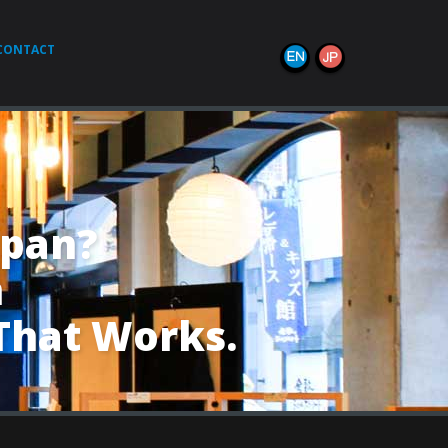
CONTACT
apan?
h
That Works.