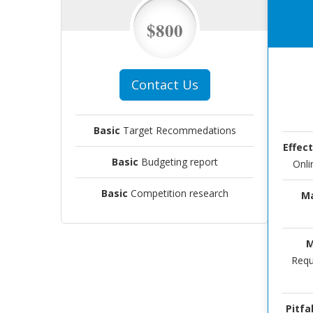
$800
Contact Us
Basic
Target Recommedations
Effec
Basic
Budgeting report
Onli
Basic
Competition research
Ma
M
Requ
Pitfal