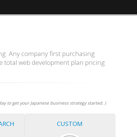
ng. Any company first purchasing
e total web development plan pricing
day to get your Japanese business strategy started. )
ARCH
CUSTOM