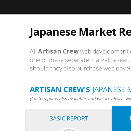
Japanese Market R
All
Artisan Crew
web development co
one of these separate market resear
should they also purchase web devel
ARTISAN CREW'S
JAPANESE 
(Custom plans also available, and we are always will
BASIC REPORT