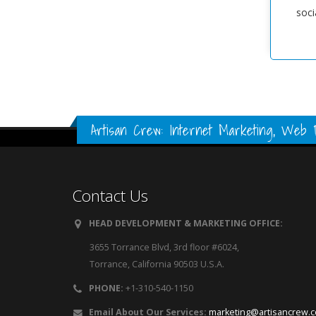
soci
Artisan Crew: Internet Marketing, Web D
Contact Us
HEAD DEVELOPMENT & MARKETING OFFICE:
3655 Torrance Blvd, 3rd floor #6024,
Torrance, California 90503 U.S.A.
PHONE:
+1-310-540-1150
Email About Our Services:
marketing@artisancrew.