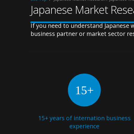
Japanese Market Resea
If you need to understand Japanese w
business partner or market sector re
15+
15+ years of internation business
experience