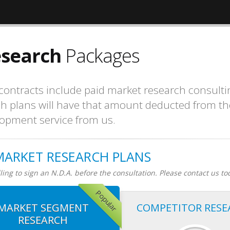
esearch
Packages
ntracts include paid market research consulti
ch plans will have that amount deducted from th
opment service from us.
MARKET RESEARCH PLANS
ing to sign an N.D.A. before the consultation. Please contact us to
Popular
MARKET SEGMENT
COMPETITOR RESE
RESEARCH