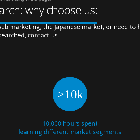
rch: why choose us:
eb marketing, the Japanese market, or need to ha
searched, contact us.
>10k
10,000 hours spent
learning different market segments