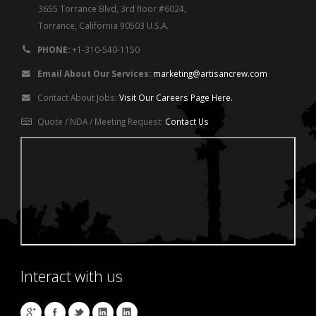
3655 Torrance Blvd, 3rd floor #6024,
Torrance, California 90503 U.S.A.
PHONE:
+1-310-540-1150
Email About Our Services:
marketing@artisancrew.com
Contact About Jobs:
Visit Our Careers Page Here.
Quote / NDA / Meeting Request:
Contact Us
Interact with us