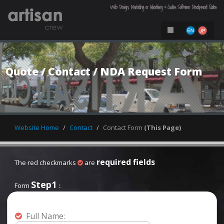
Web Design, Marketing or Advertising & Custom Software Development Quotes
Quote / Contact / NDA Request Form

Website Home
Contact
Contact Form
(This Page)
required fields
The red checkmarks
are
Step1
Form
：
Full Name: