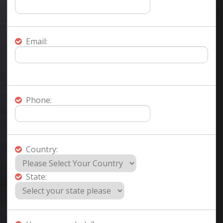
Email:
Phone:
Country:
State: