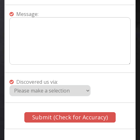
Message:
Discovered us via: