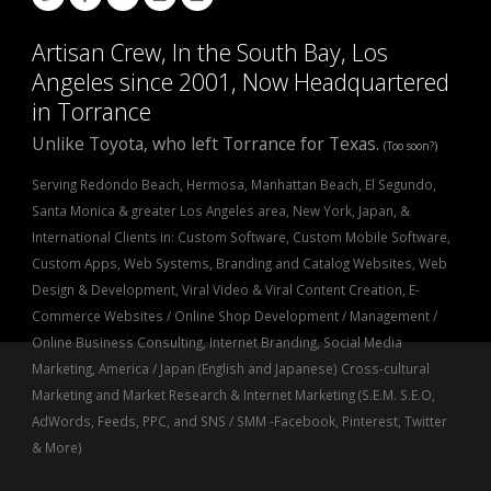
Artisan Crew, In the South Bay, Los
Angeles since 2001, Now Headquartered
in Torrance
Unlike Toyota, who left Torrance for Texas.
(Too soon?)
Serving Redondo Beach, Hermosa, Manhattan Beach, El Segundo,
Santa Monica & greater Los Angeles area, New York, Japan, &
International Clients in: Custom Software, Custom Mobile Software,
Custom Apps, Web Systems, Branding and Catalog Websites, Web
Design & Development, Viral Video & Viral Content Creation, E-
Commerce Websites / Online Shop Development / Management /
Online Business Consulting, Internet Branding, Social Media
Marketing, America / Japan (English and Japanese) Cross-cultural
Marketing and Market Research & Internet Marketing (S.E.M. S.E.O,
AdWords, Feeds, PPC, and SNS / SMM -Facebook, Pinterest, Twitter
& More)