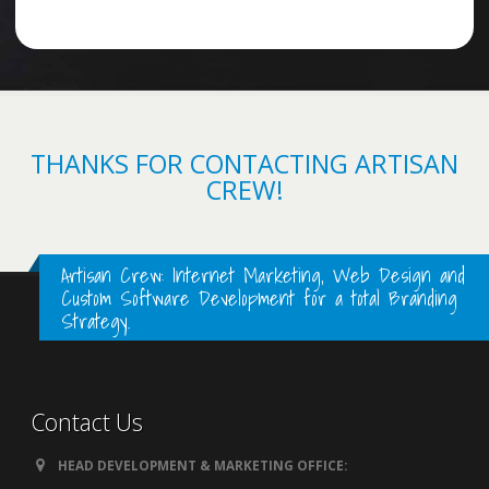
THANKS FOR CONTACTING ARTISAN
CREW!
Artisan Crew: Internet Marketing, Web Design and
Custom Software Development for a total Branding
Strategy.
Contact Us
HEAD DEVELOPMENT & MARKETING OFFICE: