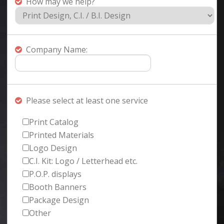
How may we help?
Company Name:
Please select at least one service
Print Catalog
Printed Materials
Logo Design
C.I. Kit: Logo / Letterhead etc.
P.O.P. displays
Booth Banners
Package Design
Other